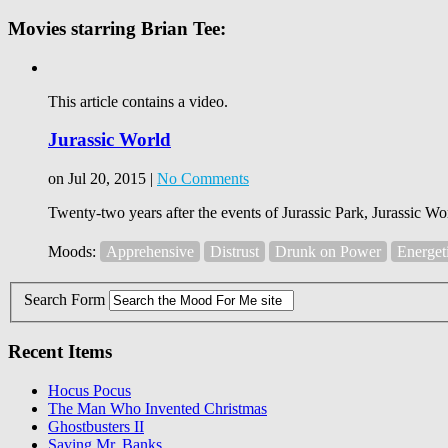
Movies starring Brian Tee:
This article contains a video.
Jurassic World
on Jul 20, 2015 |
No Comments
Twenty-two years after the events of Jurassic Park, Jurassic Wor
Moods:
Apprehensive
Distrust
Drunk on Power
Energet
Search Form
Recent Items
Hocus Pocus
The Man Who Invented Christmas
Ghostbusters II
Saving Mr. Banks