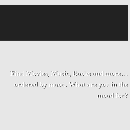
Find Movies, Music, Books and more…
ordered by mood. What are you in the
mood for?