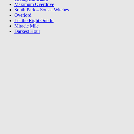
Maximum Overdrive
South Park – Sons a Witches
Overlord
Let the Right One In
Miracle Mile
Darkest Hour