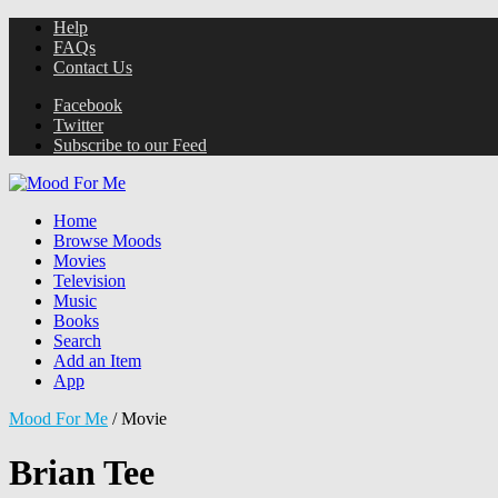
Help
FAQs
Contact Us
Facebook
Twitter
Subscribe to our Feed
Home
Browse Moods
Movies
Television
Music
Books
Search
Add an Item
App
Mood For Me
/
Movie
Brian Tee