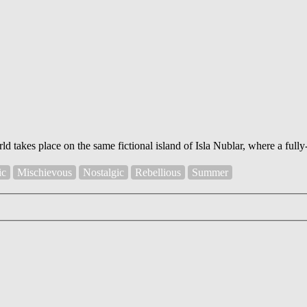
ld takes place on the same fictional island of Isla Nublar, where a ful
ic
Mischievous
Nostalgic
Rebellious
Summer