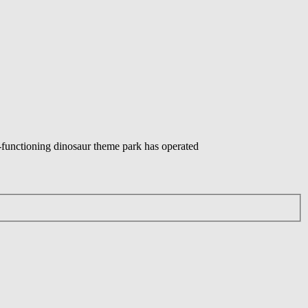
ly-functioning dinosaur theme park has operated