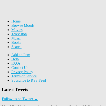
Home
Browse Moods
Movies
Television
Music
Books
Search
Add an Item
Help
FAQs
Contact Us
Privacy Policy
Terms of Service
Subscribe to RSS Feed
Latest Tweets
Follow us on Twitter →