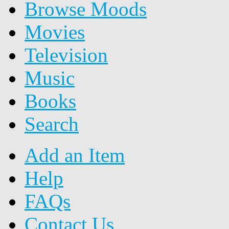
Browse Moods
Movies
Television
Music
Books
Search
Add an Item
Help
FAQs
Contact Us