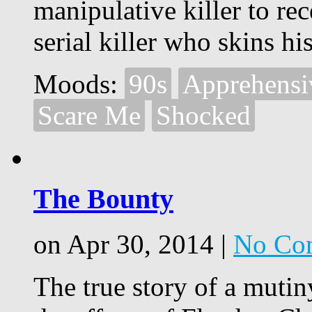
manipulative killer to re
serial killer who skins hi
Moods:
90s
Apprehensi
Scare Me
Shocked
The Bounty
on Apr 30, 2014 |
No Co
The true story of a muti