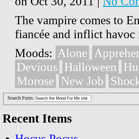
on Oct 30, 2011 |
No Co
The vampire comes to Eng
fiancée and inflict havoc 
Moods:
Alone
Apprehe
Devious
Halloween
Hu
Morose
New Job
Shoc
Search Form
Recent Items
Hocus Pocus