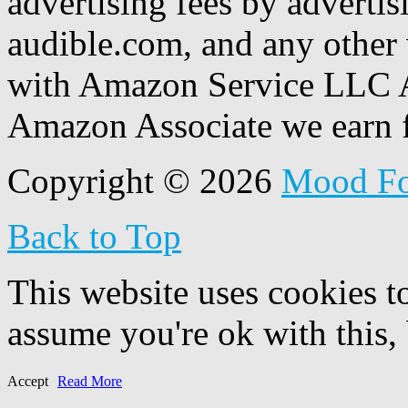
advertising fees by adverti
audible.com, and any other 
with Amazon Service LLC A
Amazon Associate we earn f
Copyright © 2026
Mood F
Back to Top
This website uses cookies t
assume you're ok with this,
Accept
Read More