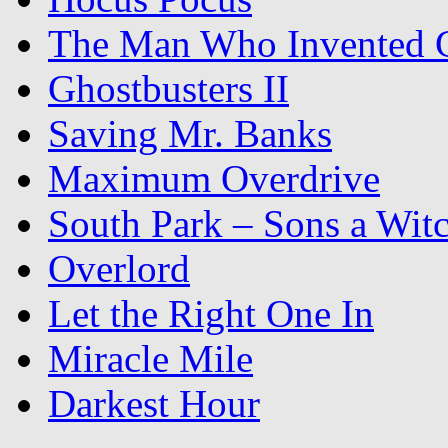
The Man Who Invented C
Ghostbusters II
Saving Mr. Banks
Maximum Overdrive
South Park – Sons a Wit
Overlord
Let the Right One In
Miracle Mile
Darkest Hour