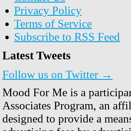
Privacy Policy
Terms of Service
Subscribe to RSS Feed
Latest Tweets
Follow us on Twitter →
Mood For Me is a participa
Associates Program, an affi
designed to provide a means