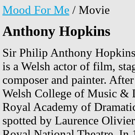
Mood For Me
/
Movie
Anthony Hopkins
Sir Philip Anthony Hopkin
is a Welsh actor of film, sta
composer and painter. After
Welsh College of Music & D
Royal Academy of Dramatic
spotted by Laurence Olivier
Royal National Theatre. In 1