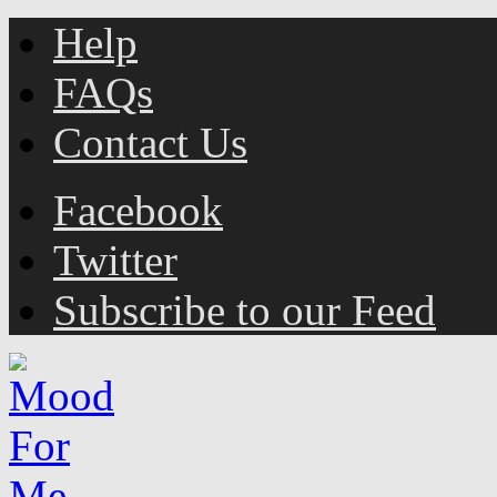
Help
FAQs
Contact Us
Facebook
Twitter
Subscribe to our Feed