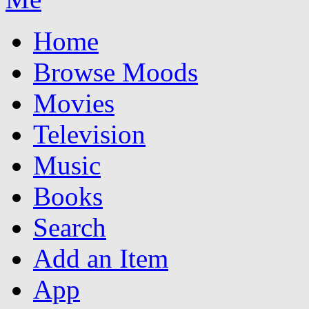
Home
Browse Moods
Movies
Television
Music
Books
Search
Add an Item
App