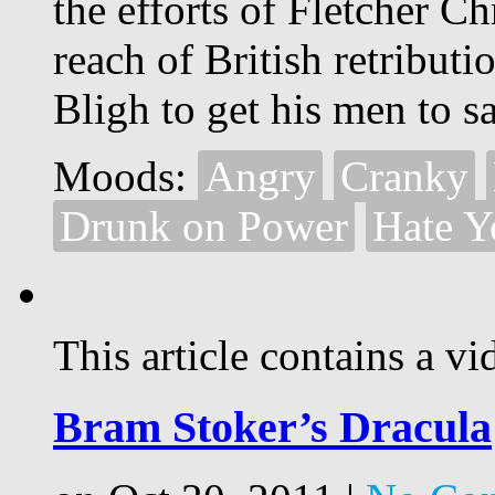
the efforts of Fletcher C
reach of British retribut
Bligh to get his men to sa
Moods:
Angry
Cranky
Drunk on Power
Hate Y
This article contains a vi
Bram Stoker’s Dracula