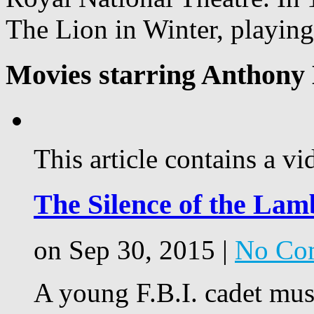
The Lion in Winter, playing
Movies starring Anthony
This article contains a vi
The Silence of the Lam
on Sep 30, 2015 |
No Co
A young F.B.I. cadet must