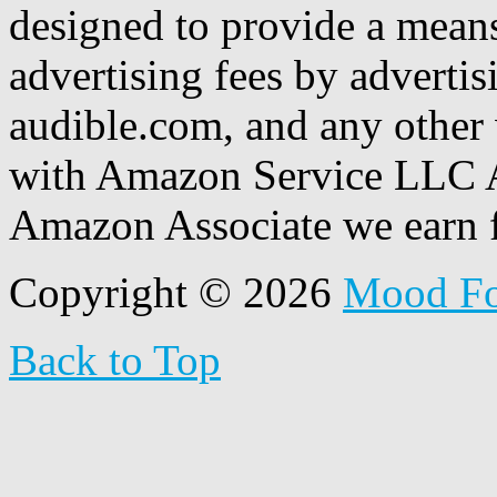
designed to provide a means
advertising fees by adverti
audible.com, and any other 
with Amazon Service LLC A
Amazon Associate we earn f
Copyright © 2026
Mood F
Back to Top