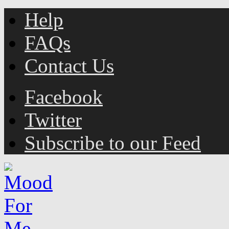
Help
FAQs
Contact Us
Facebook
Twitter
Subscribe to our Feed