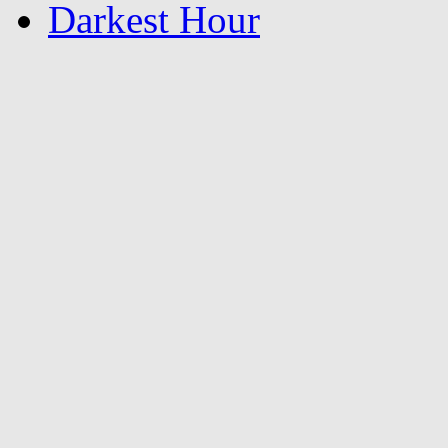
Darkest Hour