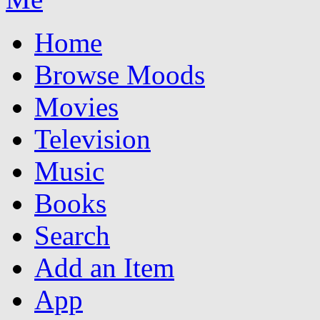
Home
Browse Moods
Movies
Television
Music
Books
Search
Add an Item
App