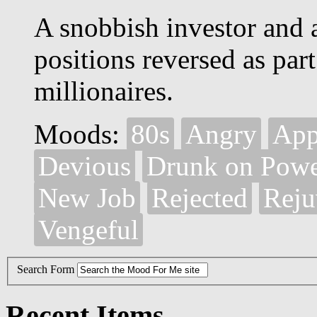
A snobbish investor and a 
positions reversed as part
millionaires.
Moods:
80s
Angry
App
Devious
Drunk on Pow
New Job
Rejected
Reju
Vengeful
Search Form
Recent Items