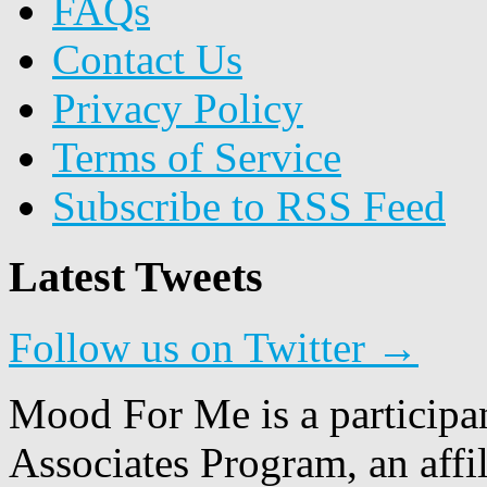
FAQs
Contact Us
Privacy Policy
Terms of Service
Subscribe to RSS Feed
Latest Tweets
Follow us on Twitter →
Mood For Me is a participa
Associates Program, an affi