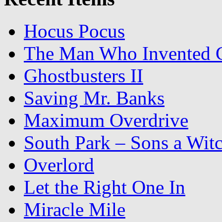
Hocus Pocus
The Man Who Invented C
Ghostbusters II
Saving Mr. Banks
Maximum Overdrive
South Park – Sons a Wit
Overlord
Let the Right One In
Miracle Mile