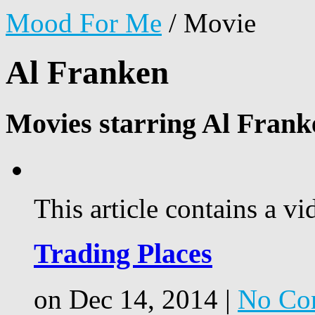
Mood For Me
/
Movie
Al Franken
Movies starring Al Frank
This article contains a vi
Trading Places
on Dec 14, 2014 |
No Co