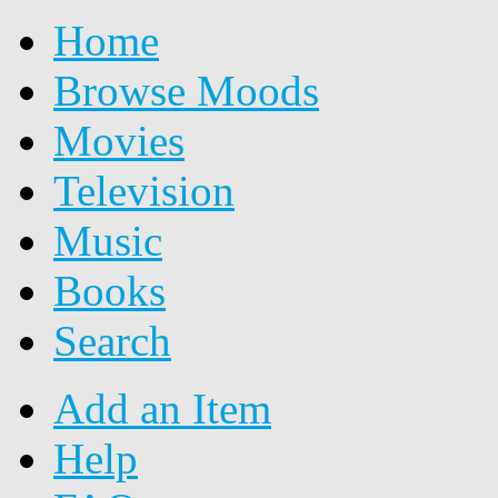
Home
Browse Moods
Movies
Television
Music
Books
Search
Add an Item
Help